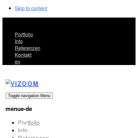
Skip to content
menue-de
Portfolio
Info
Referenzen
Kontakt
en
Toggle navigation
Menu
menue-de
Portfolio
Info
Referenzen