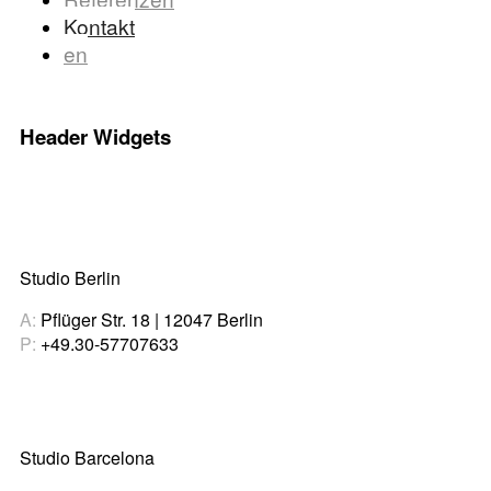
Kontakt
en
Header Widgets
Studio Berlin
A:
Pflüger Str. 18 | 12047 Berlin
P:
+49.30-57707633
Studio Barcelona